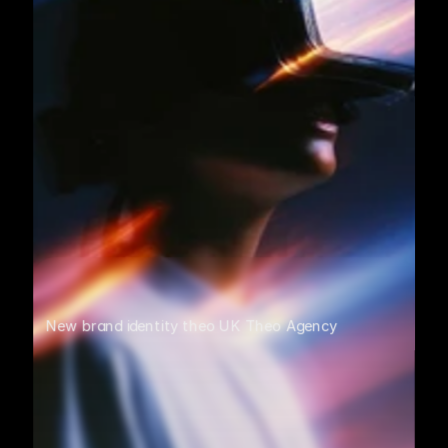
New brand identity theo UK Theo Agency