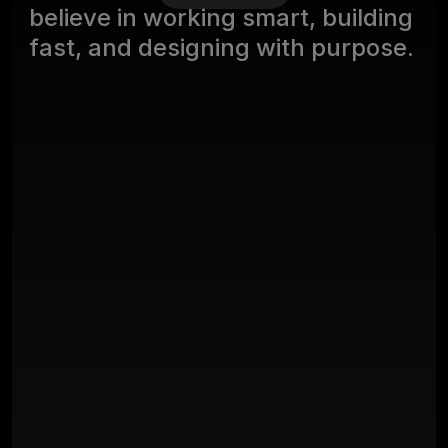
b
e
l
i
e
v
e
i
n
w
o
r
k
i
n
g
s
m
a
r
t
,
b
u
i
l
d
i
n
g
f
a
s
t
,
a
n
d
d
e
s
i
g
n
i
n
g
w
i
t
h
p
u
r
p
o
s
e
.
Projects Launced
100
+
Years Of Experience
Happy Clients