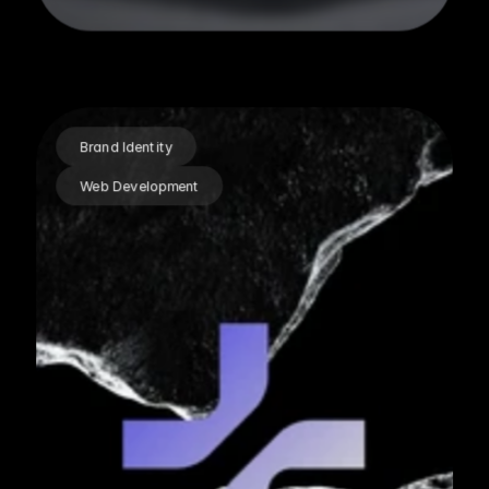
Brand Identity
Web Development