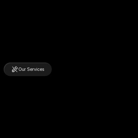
Our Services
We Do