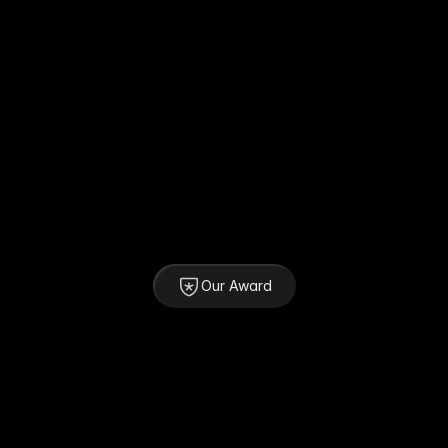
Our Award
SOTY 2025 - 1st Winner
Awwwards
Top 5 Best of eCommerce Websites 