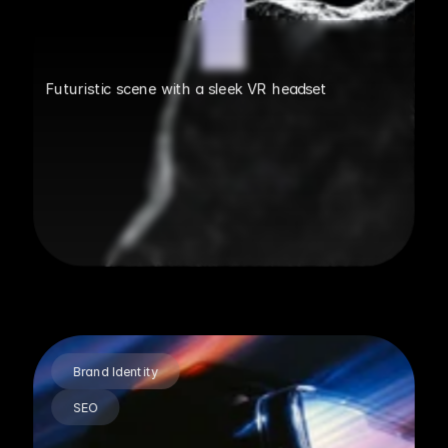
Futuristic scene with a sleek VR headset
Brand Identity
SEO