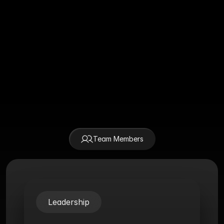
Css Awards
2024
Winner - US Behance Portfolio 
Behance
Review 2024
Honor SOTD November, 2024
Awwwards
Team Members
 Team Members
Leadership