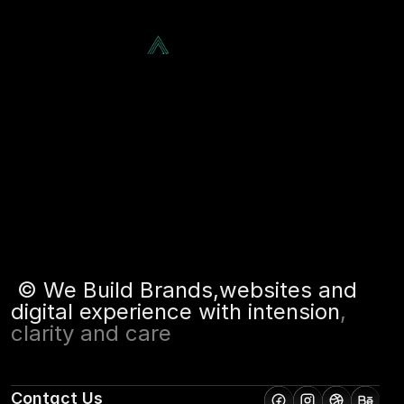
Recover,, 
Services
About
Projects
Blog
Reclaim
Contact
Let's Chat!
©
W
e
B
u
i
l
d
B
r
a
n
d
s
,
w
e
b
s
i
t
e
s
a
n
d
d
i
g
i
t
a
l
e
x
p
e
r
i
e
n
c
e
w
i
t
h
i
n
t
e
n
s
i
o
n
,
c
l
a
r
i
t
y
a
n
d
c
a
r
e
Contact Us