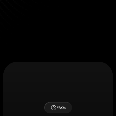
"Their process is clear, communication is fast, and 
the results speak for themselves. We saw a 40% 
boost in engagement post-launch."
Jason Ford
Marketing Lead at BrightChain
FAQs