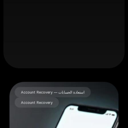
14
+
18992
+
Account Recovery — استعادة الحسابات
Account Recovery