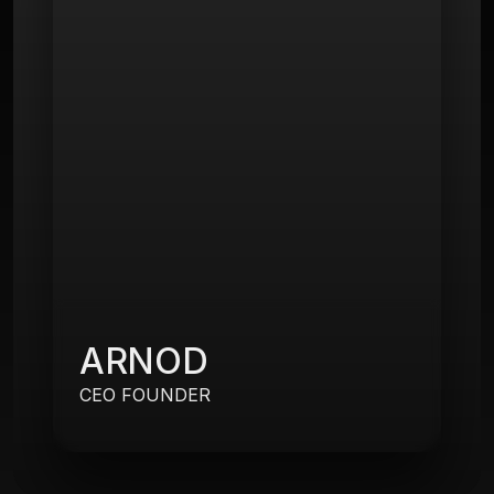
ARNOD
CEO FOUNDER