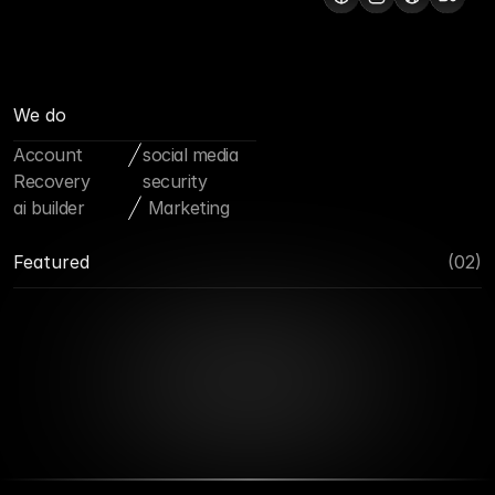
We do
Account 
social media 
Recovery
security
ai builder
 Marketing
Featured
(02)