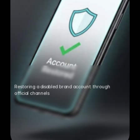
Restoring a disabled brand account through 
official channels