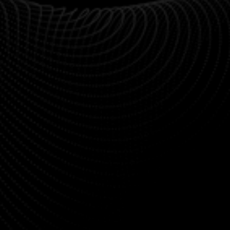
"From the first call to the final handoff, everything 
was seamless. The UI/UX work was some of the 
best we’ve seen."
Daniel Reyes
Product Manager at Clarity CRM
"We came to Agenciy with a rough idea, and they 
turned it into a beautiful, functional MVP in weeks. 
Highly recommended."
Rachel Lin
Co-Founder at Driftly