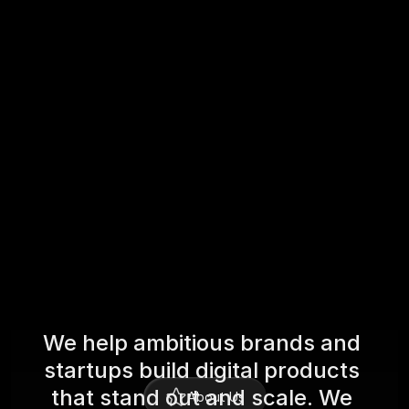
/04
AI Digital Marketing
Craft data-driven campaigns that attract, 
engage, and convert — across channels.
W
e
h
e
l
p
a
m
b
i
t
i
o
u
s
b
r
a
n
d
s
a
n
d
s
t
a
r
t
u
p
s
b
u
i
l
d
d
i
g
i
t
a
l
p
r
o
d
u
c
t
s
t
h
a
t
s
t
a
n
d
o
u
t
a
n
d
s
c
a
l
e
.
W
e
About Us