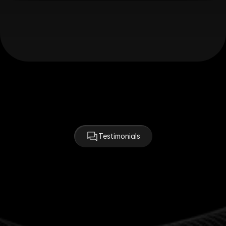
Testimonials
Hear from the Clients
We've Partnered With
"Agenciy felt like an extension of our team. Their 
design instincts and speed were exactly what we 
needed to launch on time — and with style."
Sarah Coleman
CEO at NovaTech