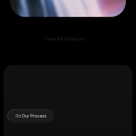
View All Projects
Our Process
The Journey to a