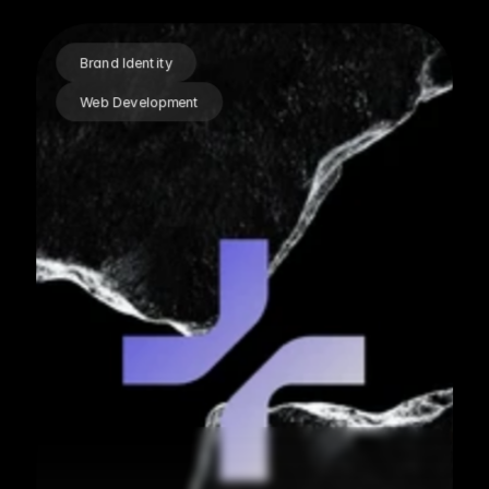
Brand Identity
Web Development