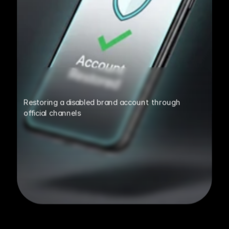
Restoring a disabled brand account through 
official channels