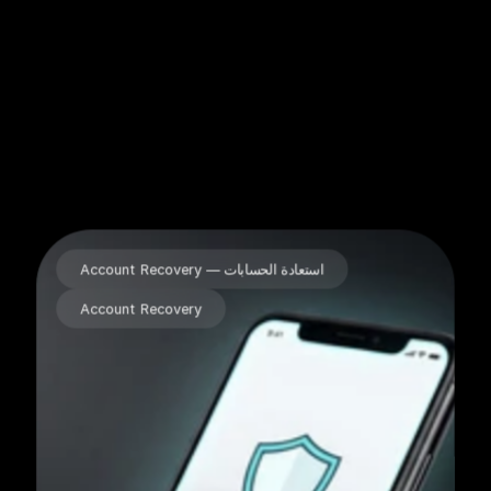
Our Projects
Account Recovery — استعادة الحسابات
Account Recovery