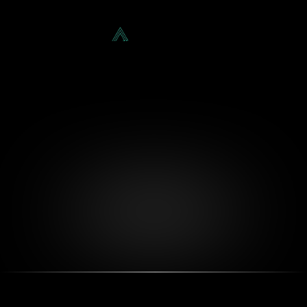
Our Featured
Services
About
Projects
Blog
Projects
Contact
Let's Chat!