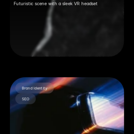
Futuristic scene with a sleek VR headset
Brand Identity
SEO