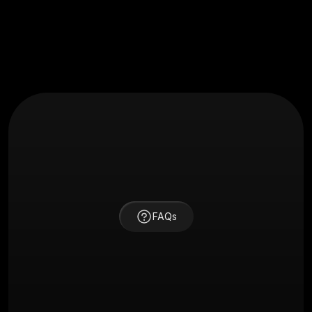
FAQs
How long does a typical project take?
Project timelines vary based on scope, but most 
branding or website projects take between 2–4 weeks. 
Complex apps or platforms may take longer — we’ll 