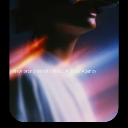
New brand identity theo UK Theo Agency